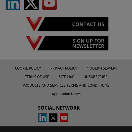
COOKIE POLICY
PRIVACY POLICY
MODERN SLAVERY
TERMS OF USE
SITE MAP
UNSUBSCRIBE
PRODUCTS AND SERVICES TERMS AND CONDITIONS
Application Notes
SOCIAL NETWORK