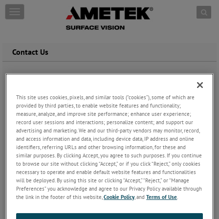
Skip to content
T
o
g
g
l
Contact Us
e
n
a
v
i
This site uses cookies, pixels, and similar tools (“cookies”), some of which are
g
provided by third parties, to enable website features and functionality;
measure, analyze, and improve site performance; enhance user experience;
a
record user sessions and interactions; personalize content; and support our
t
advertising and marketing. We and our third-party vendors may monitor, record,
i
and access information and data, including device data, IP address and online
o
identifiers, referring URLs and other browsing information, for these and
n
similar purposes. By clicking Accept, you agree to such purposes. If you continue
to browse our site without clicking “Accept,” or if you click “Reject,” only cookies
necessary to operate and enable default website features and functionalities
will be deployed. By using this site or clicking “Accept,” “Reject,” or “Manage
Preferences” you acknowledge and agree to our Privacy Policy available through
the link in the footer of this website,
Cookie Policy
, and
Terms of Use
.