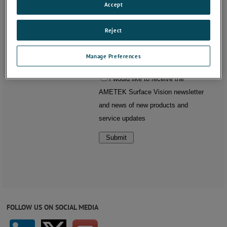
Accept
Reject
Manage Preferences
FOLLOW US ON SOCIAL MEDIA