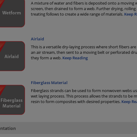
A mixture of water and fibers is deposited onto a moving 
screen, then drained to form a web. Further drying, rolling
treating follows to create a wide range of materials.
Keep R
Airlaid
This is a versatile dry-laying process where short fibers are
an air stream, then sent to a moving belt or perforated d
they form a web.
Keep Reading
Fiberglass Material
Fiberglass strands can be used to form nonwoven webs us
wet laying process. This process allows the strands to be 
resin to form composites with desired properties.
Keep Re
ntation