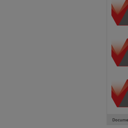
Docume