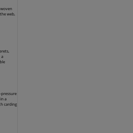
nonwoven
 the web,
rets,
 a
ble
h-pressure
in a
th carding