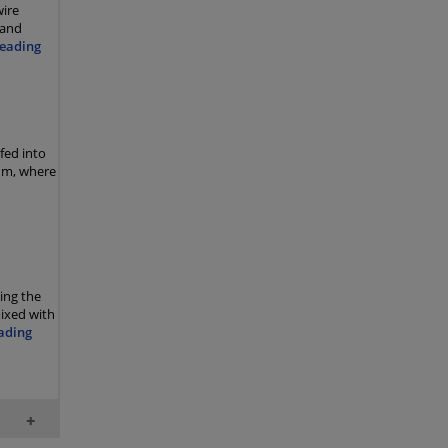
wire
 and
eading
 fed into
rum, where
ing the
mixed with
ading
+