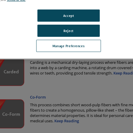
 variety of nonwoven production methods, it’s important to use a surface
solution you can trust. AMETEK Surface Vision provides the most widely
systems in the world, used by major nonwoven manufacturers for more th
Accept
Reject
tions
Manage Preferences
Carded
Carding is a mechanical dry-laying process where fibers a
into a web by a carding machine, a rotating drum covered 
wires or teeth, providing good tensile strength.
Keep Read
Co-Form
This process combines short wood-pulp fibers with fine m
fibers to create a homogenous, pillow-like sheet – the fiber
determines material properties. It is ideal for personal car
medical uses.
Keep Reading