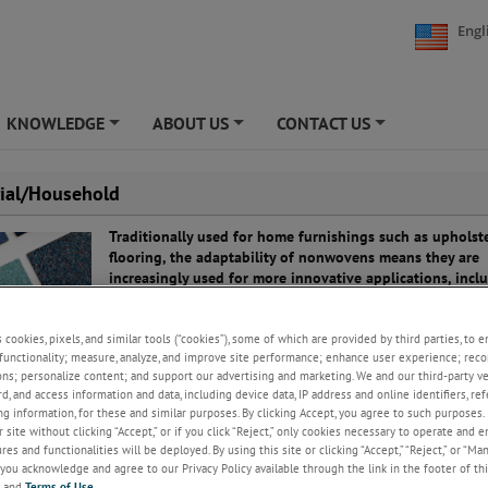
Engl
KNOWLEDGE
ABOUT US
CONTACT US
+
+
+
rial/Household
Traditionally used for home furnishings such as upholst
flooring, the adaptability of nonwovens means they are
increasingly used for more innovative applications, incl
energy efficiency and safety.
Because different fibers can be combined to provide cus
s cookies, pixels, and similar tools (“cookies”), some of which are provided by third parties, to 
functionality; measure, analyze, and improve site performance; enhance user experience; reco
qualities, nonwovens provide a versatile solution for ma
ons; personalize content; and support our advertising and marketing. We and our third-party 
different applications across the household and industria
rd, and access information and data, including device data, IP address and online identifiers, r
g information, for these and similar purposes. By clicking Accept, you agree to such purposes. 
n be used for insulation, furnishings and wall coverings, offering benefi
 site without clicking “Accept,” or if you click “Reject,” only cookies necessary to operate and 
metic appearance and practicality. They can also be utilized for more unu
es and functionalities will be deployed. By using this site or clicking “Accept,” “Reject,” or “Ma
 such as safety curtains and carpet alarm systems.
you acknowledge and agree to our Privacy Policy available through the link in the footer of thi
, and
Terms of Use
.