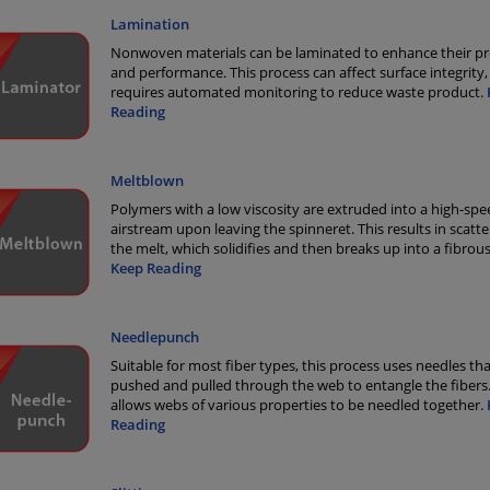
Lamination
Nonwoven materials can be laminated to enhance their pr
and performance. This process can affect surface integrity,
requires automated monitoring to reduce waste product.
Reading
Meltblown
Polymers with a low viscosity are extruded into a high-spe
airstream upon leaving the spinneret. This results in scatte
the melt, which solidifies and then breaks up into a fibrou
Keep Reading
Needlepunch
Suitable for most fiber types, this process uses needles tha
pushed and pulled through the web to entangle the fibers.
allows webs of various properties to be needled together.
Reading