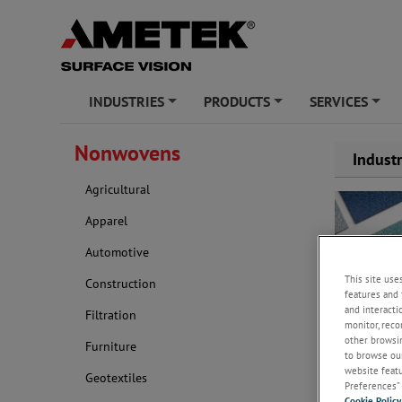
INDUSTRIES
PRODUCTS
SERVICES
+
+
+
Nonwovens
Indust
Agricultural
Apparel
Automotive
This site use
Construction
features and 
and interacti
Filtration
monitor, reco
other browsin
Furniture
Nonwovens ca
to browse our
hygiene, cos
website featur
Geotextiles
applications
Preferences” 
Cookie Policy