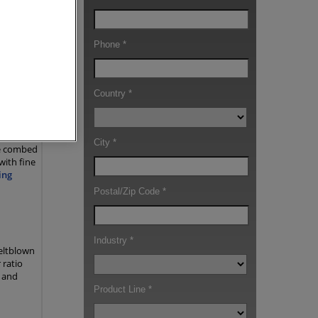
-used
an two
-
re combed
with fine
ing
eltblown
 ratio
e and