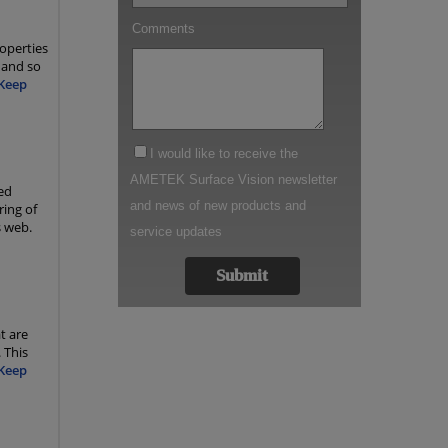
operties
 and so
Keep
ed
ring of
s web.
t are
 This
Keep