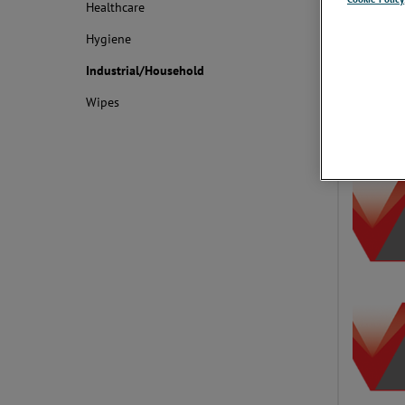
Healthcare
With a wide
monitoring 
Hygiene
inspection 
decades.
Industrial/Household
Wipes
Applica