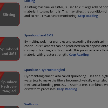
Slitting
A slitting machine, or slitter, is used to cut large rolls of 
material into smaller rolls. This may affect the condition of
and so requires accurate monitoring.
Keep Reading
Spunbond and SMS
By melting polymer granules and extruding through spinne
continuous filaments can be produced which deposit onto
conveyor, forming a uniform web. This provides a less flexi
material with greater strength.
Keep Reading
Spunlace / Hydroentangled
Hydroentanglement, also called spunlacing, uses fine, hig
water jets to make the fibers become physically entangled 
mechanical bonding process. It is sometimes combined wi
or wetform processes.
Keep Reading
Wetform