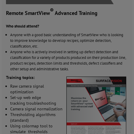
®
Remote SmartView
Advanced Training
Who should attend?
Anyone with a good basic understanding of SmartView who is looking
to improve knowledge to develop recipes, optimize detection,
classification, etc.
Anyone who is actively involved in setting up defect detection and
classification for a variety of products produced on their production line,
product recipes, detection limits and thresholds, defect classifiers and
other setup and administrative tasks.
Training topics:
Raw camera signal
optimization
Set-up web edge
tracking troubleshooting
Camera signal normalization
Thresholding algorithms
(standard)
Using colormap tool to
simulate thresholds