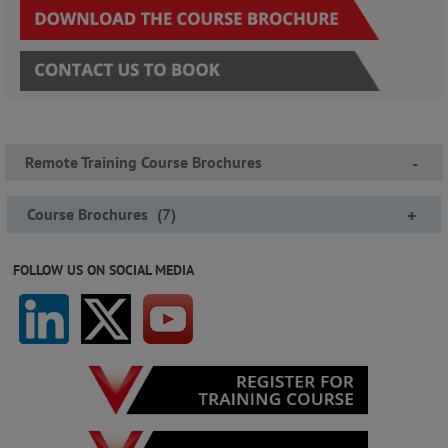
Remote Training Course Brochures
-
Course Brochures
(
7
)
+
FOLLOW US ON SOCIAL MEDIA