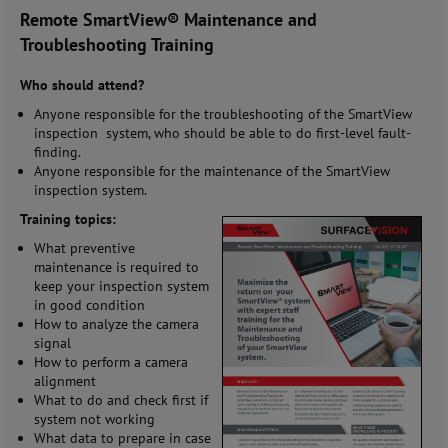
Remote SmartView® Maintenance and
Troubleshooting Training
Who should attend?
Anyone responsible for the troubleshooting of the SmartView
inspection system, who should be able to do first-level fault-
finding.
Anyone responsible for the maintenance of the SmartView
inspection system.
Training topics:
What preventive
maintenance is required to
keep your inspection system
in good condition
How to analyze the camera
signal
How to perform a camera
alignment
What to do and check first if
system not working
What data to prepare in case