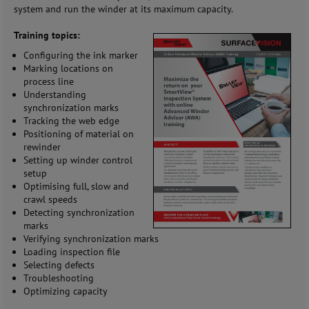
system and run the winder at its maximum capacity.
Training topics:
Configuring the ink marker
Marking locations on
process line
Understanding
synchronization marks
Tracking the web edge
Positioning of material on
rewinder
Setting up winder control
setup
Optimising full, slow and
crawl speeds
Detecting synchronization
marks
Verifying synchronization marks
Loading inspection file
Selecting defects
Troubleshooting
Optimizing capacity