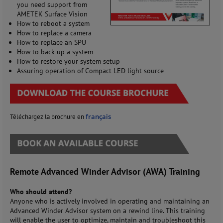
you need support from
AMETEK Surface Vision
How to reboot a system
How to replace a camera
How to replace an SPU
How to back-up a system
How to restore your system setup
Assuring operation of Compact LED light source
français
Téléchargez la brochure en
Remote Advanced Winder Advisor (AWA) Training
Who should attend?
Anyone who is actively involved in operating and maintaining an
Advanced Winder Advisor system on a rewind line. This training
will enable the user to optimize, maintain and troubleshoot this