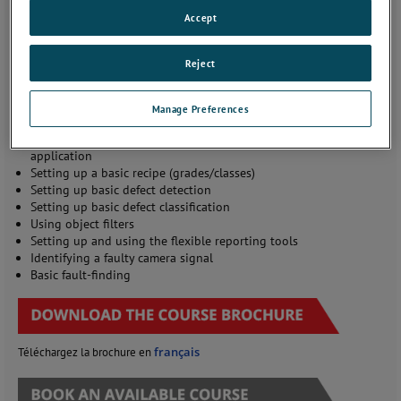
SmartView inspection system
Accept
and typical interconnections
with plant systems
Understanding the key
Reject
SmartView software
applications
Start/stop inspections and
Manage Preferences
using the tools available on
the SmartView Console
application
Setting up a basic recipe (grades/classes)
Setting up basic defect detection
Setting up basic defect classification
Using object filters
Setting up and using the flexible reporting tools
Identifying a faulty camera signal
Basic fault-finding
français
Téléchargez la brochure en