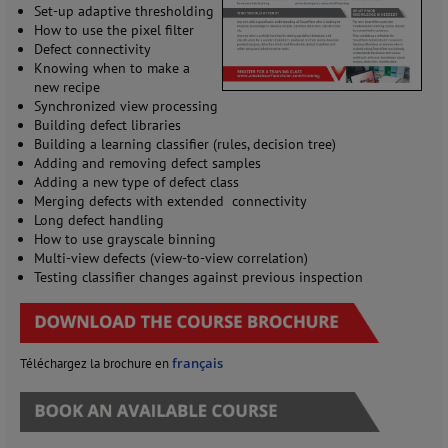
Set-up adaptive thresholding
How to use the pixel filter
Defect connectivity
Knowing when to make a
new recipe
Synchronized view processing
Building defect libraries
Building a learning classifier (rules, decision tree)
Adding and removing defect samples
Adding a new type of defect class
Merging defects with extended connectivity
Long defect handling
How to use grayscale binning
Multi-view defects (view-to-view correlation)
Testing classifier changes against previous inspection
français
Téléchargez la brochure en