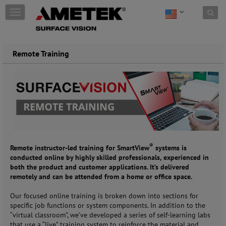
Skip to content
T
o
g
g
l
Remote Training
e
n
a
v
i
g
a
t
i
®
o
Remote instructor-led training for SmartView
systems is
n
conducted online by highly skilled professionals, experienced in
both the product and customer applications. It’s delivered
remotely and can be attended from a home or office space.
Our focused online training is broken down into sections for
specific job functions or system components. In addition to the
“virtual classroom”, we’ve developed a series of self-learning labs
that use a “live” training system to reinforce the material and