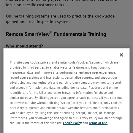
focus on specific customer tasks.
Online training systems are used to practice the knowledge
gained on a real inspection system.
®
Remote SmartView
Fundamentals Training
Who should attend?
Anyone responsible for the SmartView inspection system, who
should be able to do first-level fault-finding, setup recipe with
This site uses cookies, pixels, and similar tools (“cookies”), some of which are
basic defect detection and classification.
provided by third parties, to enable website features and functionality;
Anyone responsible for maintaining, optimizing, or using the
measure, analyze, and improve site performance; enhance user experience;
information generated by the vision systems.
record user sessions and interactions; personalize content; and support our
New system administrators with little or no knowledge of
advertising and marketing. We and our third-party vendors may monitor, record,
and access information and data, including device data, IP address and online
SmartView
identifiers, referring URLs and other browsing information, for these and
Training topics:
similar purposes. By clicking Accept, you agree to such purposes. If you continue
to browse our site without clicking “Accept,” or if you click “Reject,” only cookies
What is a surface inspection
necessary to operate and enable default website features and functionalities
system?
will be deployed. By using this site or clicking “Accept,” “Reject,” or “Manage
Basic functions of the
Preferences” you acknowledge and agree to our Privacy Policy available through
SmartView inspection system
the link in the footer of this website,
Cookie Policy
, and
Terms of Use
.
Major components of a