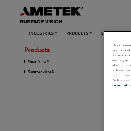
INDUSTRIES
PRODUCTS
SERVICES
+
+
+
This site use
Products
features and 
PRODU
and interacti
monitor, reco
SmartView®
Download 
other browsin
Surface V
to browse our
SmartAdvisor®
website featur
Product 
Preferences” 
Cookie Policy
Conflict 
AMETEK, I
the envir
Street Re
AMETEK is
contain co
Democrati