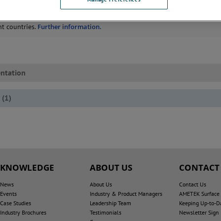
rals from the conflict region do not enter our supply chain, including re
ertificates of origin for all material that might possibly originate in confli
nt countries.
Further information.
ntation
(
1
)
KNOWLEDGE
ABOUT US
CONTACT
News
About Us
Contact Us
Events
Industry & Product Managers
AMETEK Surface V
Case Studies
Leadership Team
Keeping Up-to-D
Industry Brochures
Testimonials
Newsletter Sign