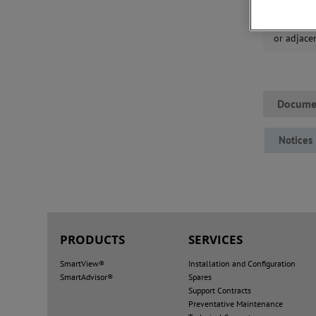
that mine
reliable c
or adjace
Docume
Notices
PRODUCTS
SERVICES
SmartView®
Installation and Configuration
SmartAdvisor®
Spares
Support Contracts
Preventative Maintenance