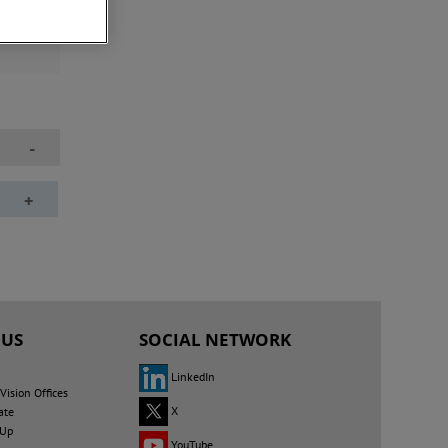
questing
ct areas
-
+
 US
SOCIAL NETWORK
LinkedIn
ision Offices
X
ate
 Up
YouTube