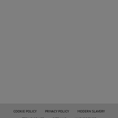
COOKIE POLICY
PRIVACY POLICY
MODERN SLAVERY