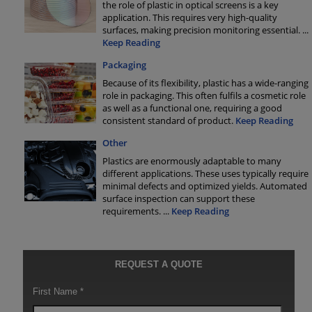
the role of plastic in optical screens is a key
application. This requires very high-quality
surfaces, making precision monitoring essential.
...
Keep Reading
Packaging
Because of its flexibility, plastic has a wide-ranging
role in packaging. This often fulfils a cosmetic role
as well as a functional one, requiring a good
consistent standard of product.
Keep Reading
Other
Plastics are enormously adaptable to many
different applications. These uses typically require
minimal defects and optimized yields. Automated
surface inspection can support these
requirements.
...
Keep Reading