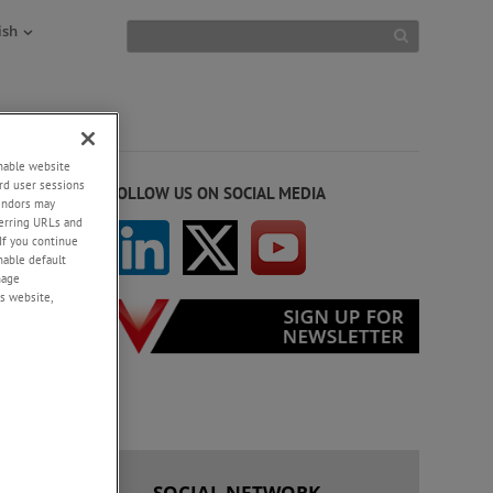
ish
enable website
rd user sessions
FOLLOW US ON SOCIAL MEDIA
vendors may
eferring URLs and
If you continue
enable default
nage
s website,
 US
SOCIAL NETWORK