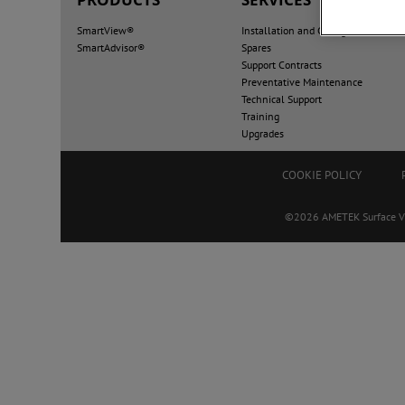
SmartView®
Installation and Configuration
SmartAdvisor®
Spares
Support Contracts
Preventative Maintenance
Technical Support
Training
Upgrades
COOKIE POLICY
©2026 AMETEK Surface Visi