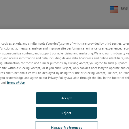
Engl
KNOWLEDGE
ABOUT US
CONTACT US
+
+
+
s cookies, pixels, and similar tools (“cookies”), some of which are provided by third parties, to 
functionality; measure, analyze, and improve site performance; enhance user experience; reco
ons; personalize content; and support our advertising and marketing. We and our third-party 
rd, and access information and data, including device data, IP address and online identifiers, r
2025
2024
2023
g information, for these and similar purposes. By clicking Accept, you agree to such purposes. 
 site without clicking “Accept,” or if you click “Reject,” only cookies necessary to operate and 
es and functionalities will be deployed. By using this site or clicking “Accept,” “Reject,” or “Ma
you acknowledge and agree to our Privacy Policy available through the link in the footer of thi
, and
Terms of Use
.
Accept
Reject
Manage Preferences
KNOWLEDGE
ABOUT US
CONTACT