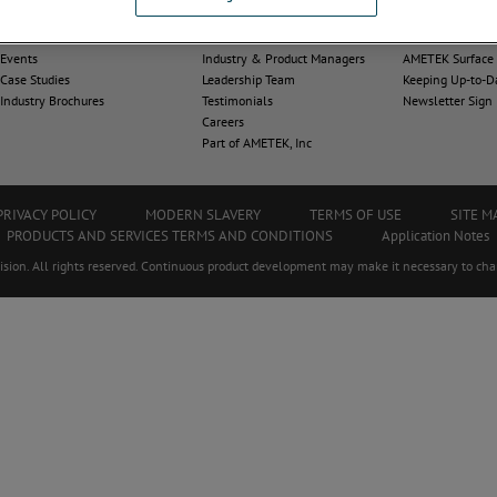
News
About Us
Contact Us
Events
Industry & Product Managers
AMETEK Surface V
Case Studies
Leadership Team
Keeping Up-to-D
Industry Brochures
Testimonials
Newsletter Sign
Careers
Part of AMETEK, Inc
PRIVACY POLICY
MODERN SLAVERY
TERMS OF USE
SITE M
PRODUCTS AND SERVICES TERMS AND CONDITIONS
Application Notes
on. All rights reserved. Continuous product development may make it necessary to chan