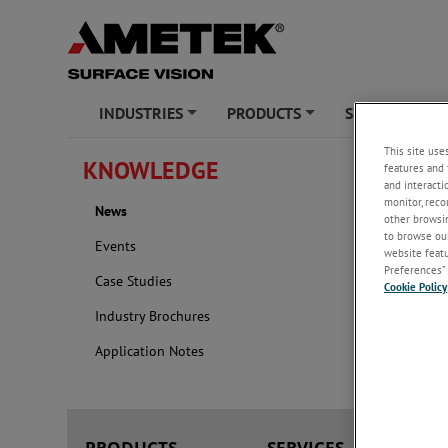
INDUSTRIES
PRODUCTS
SERVICES
+
+
+
This site use
KNOWLEDGE
features and 
News
and interacti
monitor, reco
News
2026
other browsin
to browse our
Events
website featur
Preferences” 
Case Studies
Cookie Policy
Industry Brochures
Application Notes
PRODUCTS
SERVICES