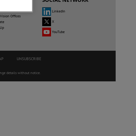
LinkedIn
ision Offices
X
ate
 Up
YouTube
AP
UNSUBSCRIBE
ge details without notice.