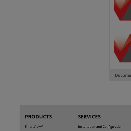
Docume
PRODUCTS
SERVICES
SmartView®
Installation and Configuration