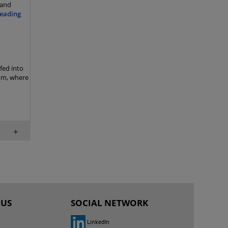
 and
eading
 fed into
rum, where
+
 US
SOCIAL NETWORK
LinkedIn