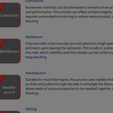
Lamination
Nonwoven materials can be laminated to enhance their pr
and performance. This process can affect surface integrity,
requires automated monitoring to reduce waste product.
Reading
Meltblown
Polymers with a low viscosity are extruded into a high-spe
airstream upon leaving the spinneret. This results in scatte
the melt, which solidifies and then breaks up into a fibrou
Keep Reading
Needlepunch
Suitable for most fiber types, this process uses needles tha
pushed and pulled through the web to entangle the fibers.
allows webs of various properties to be needled together.
Reading
Slitting