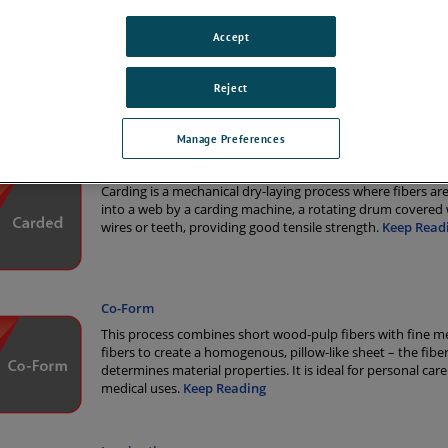
on has the applications knowledge required to provide high-quality solut
ns industry. Our monitoring solutions are trusted by major roll goods p
Accept
Reject
tions
Manage Preferences
Carded
Carding is a mechanical dry-laying process where fibers a
into a web by a carding machine, a rotating drum covered 
wires or teeth, providing good tensile strength.
Keep Read
Co-Form
This process combines short wood-pulp fibers with fine m
fibers to create a homogenous, pillow-like sheet – the fiber
determines material properties. It is ideal for personal car
medical uses.
Keep Reading