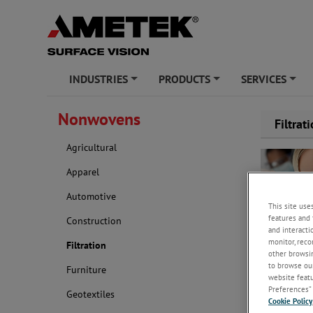
INDUSTRIES
PRODUCTS
SERVICES
+
+
+
Nonwovens
Filtrat
Agricultural
Apparel
Automotive
This site use
features and 
Construction
and interacti
monitor, reco
Filtration
other browsin
to browse our
Furniture
Key uses for
website featur
production, 
Preferences” 
Geotextiles
Cookie Policy
As experts 