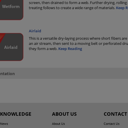
screen, then drained to form a web. Further drying, rolling
treating follows to create a wide range of materials.
Keep R
Airlaid
This is a versatile dry-laying process where short fibers are
an air stream, then sent to a moving belt or perforated d
they form a web.
Keep Reading
ntation
KNOWLEDGE
ABOUT US
CONTACT
News
About Us
Contact Us