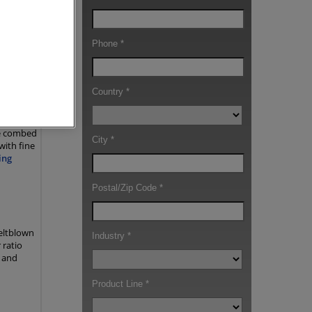
ions for
roducers
-
re combed
with fine
ing
eltblown
 ratio
e and