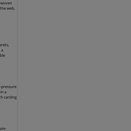
nonwoven
 the web,
rets,
 a
ble
h-pressure
in a
th carding
wire