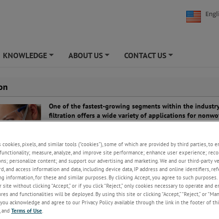
Engl
KNOWLEDGE
ABOUT US
CONTACT US
+
+
+
ion
One of the fastest-growing segments within the industry
filtration offers a wide variety of applications for nonw
the filtering of air, bacteria, dust, gases and liquids.
Providing cost-efficiency and performance benefits to cu
s cookies, pixels, and similar tools (“cookies”), some of which are provided by third parties, to 
nonwovens have become the media of choice for filtrati
functionality; measure, analyze, and improve site performance; enhance user experience; reco
ons; personalize content; and support our advertising and marketing. We and our third-party 
applications, particularly where strength in high tempera
rd, and access information and data, including device data, IP address and online identifiers, r
advantageous.
g information, for these and similar purposes. By clicking Accept, you agree to such purposes. 
 site without clicking “Accept,” or if you click “Reject,” only cookies necessary to operate and 
 nonwovens include air filtration, fuel and oil filters in cars, food and be
es and functionalities will be deployed. By using this site or clicking “Accept,” “Reject,” or “Ma
medical uses such as blood or water filtration, and general industrial pur
you acknowledge and agree to our Privacy Policy available through the link in the footer of thi
, and
Terms of Use
.
in surface and web inspection for continuous production processes, AME