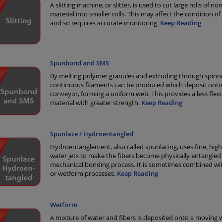
A slitting machine, or slitter, is used to cut large rolls of 
material into smaller rolls. This may affect the condition of
and so requires accurate monitoring.
Keep Reading
Spunbond and SMS
By melting polymer granules and extruding through spinne
continuous filaments can be produced which deposit onto
conveyor, forming a uniform web. This provides a less flexi
material with greater strength.
Keep Reading
Spunlace / Hydroentangled
Hydroentanglement, also called spunlacing, uses fine, hig
water jets to make the fibers become physically entangled 
mechanical bonding process. It is sometimes combined wi
or wetform processes.
Keep Reading
Wetform
A mixture of water and fibers is deposited onto a moving 