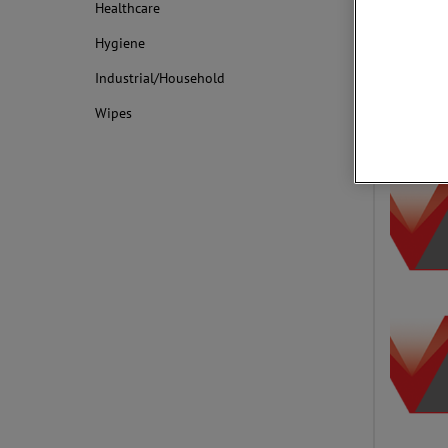
Healthcare
Surface Visi
the nonwove
Hygiene
worldwide.
Industrial/Household
Wipes
Applica