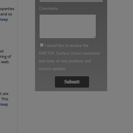
operties
 and so
Keep
ed
ring of
s web.
t are
 This
Keep