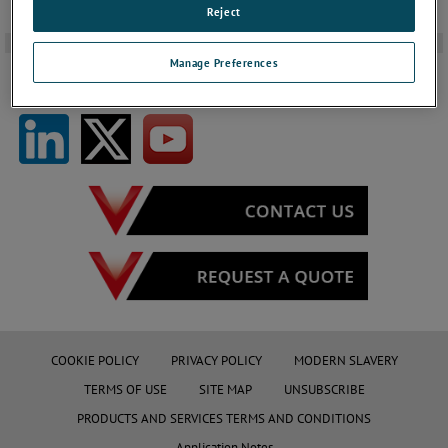
Reject
-
Manage Preferences
FOLLOW US ON SOCIAL MEDIA
COOKIE POLICY
PRIVACY POLICY
MODERN SLAVERY
TERMS OF USE
SITE MAP
UNSUBSCRIBE
PRODUCTS AND SERVICES TERMS AND CONDITIONS
Application Notes