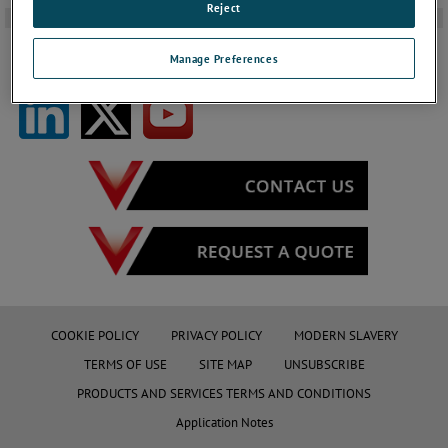
Reject
-
Manage Preferences
FOLLOW US ON SOCIAL MEDIA
COOKIE POLICY
PRIVACY POLICY
MODERN SLAVERY
TERMS OF USE
SITE MAP
UNSUBSCRIBE
PRODUCTS AND SERVICES TERMS AND CONDITIONS
Application Notes