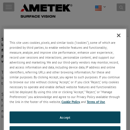
Skip to content
T
o
g
g
l
Spunbond and SMS
e
Spunbond nonwovens are produced in a single continuous process,
n
This site uses cookies, pixels, and similar tools (“cookies”), some of which are
leading to faster conveyor belt speeds and lower costs. Spunbond
a
provided by third parties, to enable website features and functionality;
fibers can be combined with meltblown fibers to create a layered
v
measure, analyze, and improve site performance; enhance user experience;
product called spun-melt-spun (SMS), which is commonly used for
i
record user sessions and interactions; personalize content; and support our
water repellent fabrics.
g
advertising and marketing. We and our third-party vendors may monitor, record,
and access information and data, including device data, IP address and online
a
The spunbond process creates a blanket of filaments melted together
identifiers, referring URLs and other browsing information, for these and
t
similar purposes. By clicking Accept, you agree to such purposes. If you continue
in a flat, open structure. This produces a lightweight, strong material
i
to browse our site without clicking “Accept,” or if you click “Reject,” only cookies
that is highly resistant to tearing and deformation.
o
necessary to operate and enable default website features and functionalities
n
will be deployed. By using this site or clicking “Accept,” “Reject,” or “Manage
Since spunbond fabric is prized for its robust qualities, it is important
Preferences” you acknowledge and agree to our Privacy Policy available through
that there are no defects that may impair its strength and tear
the link in the footer of this website,
Cookie Policy
, and
Terms of Use
.
resistance. An automated inspection system can monitor the fast-
moving continuous production process to detect and assess any
imperfections.
Accept