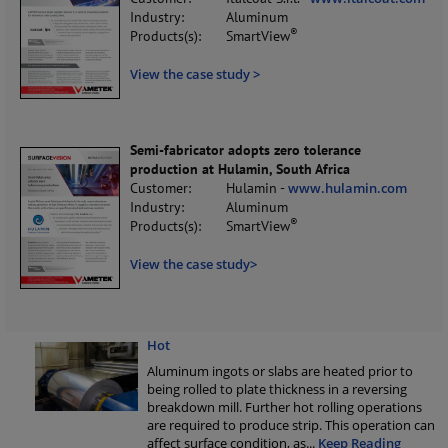
Industry:
Aluminum
®
Products(s):
SmartView
View the case study >
Semi-fabricator adopts zero tolerance
production at Hulamin, South Africa
Customer:
Hulamin -
www.hulamin.com
Industry:
Aluminum
®
Products(s):
SmartView
View the case study>
Hot
Aluminum ingots or slabs are heated prior to
being rolled to plate thickness in a reversing
breakdown mill. Further hot rolling operations
are required to produce strip. This operation can
affect surface condition, as
...
Keep Reading