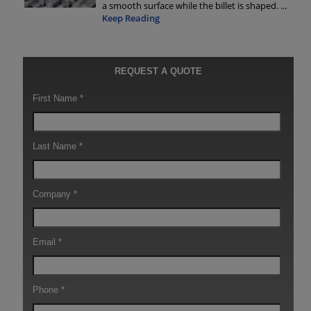
a smooth surface while the billet is shaped.
...
Keep Reading