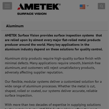
Skip to content
T
o
g
g
l
Aluminum
e
n
AMETEK Surface Vision provides surface inspection systems that
a
are relied upon by almost every major flat-rolled metal products
v
producer around the world. Many key applications in the
i
aluminum industry depend on these solutions for quality control.
g
a
Aluminum strip products require high-quality surface finish with
t
minimal defects. Many applications require smooth, blemish-free
i
aluminum, and customers will reject unsatisfactory products,
o
adversely affecting supplier reputation.
n
Our flexible, modular systems deliver a customized solution for a
wide range of aluminum processes. Whether the metal is cut,
shaped, rolled or coated, our systems deliver accurate, reliable
surface inspection.
With more than two decades of expertise in supplying solutions