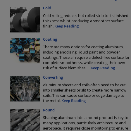
Cold
Cold rolling reduces hot rolled strip to its finished
thickness whilst producing a smoother surface
finish.
Keep Reading
Coating
There are many options for coating aluminum,
including anodizing, liquid paint and powder
coatings. These all require a defect-free surface for
complete smoothness, while creating their own
risk of surface blemishes.
...
Keep Reading
Converting
Aluminum sheets and coils often need to be cut
into smaller sheets or slit to create more narrow
coils. This can cause surface or edge damage to
the metal.
Keep Reading
Round
Shaping aluminum into a round product is key to
many applications, particularly architecture and
aerospace. It requires close monitoring to ensure