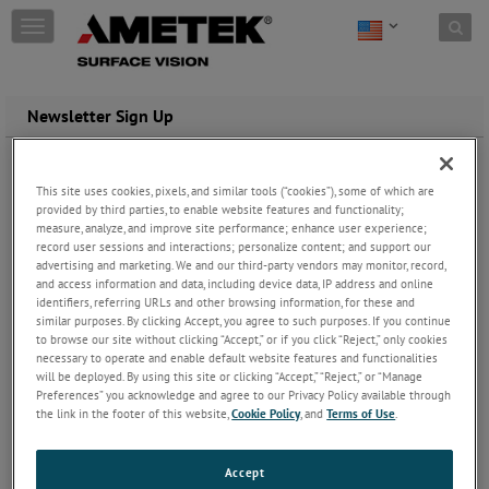
Skip to content
T
o
g
g
l
Newsletter Sign Up
e
n
a
Register to receive the AMETEK Surface Vision newsletter, which
This site uses cookies, pixels, and similar tools (“cookies”), some of which are
v
keeps you up to date on new products and applications.
provided by third parties, to enable website features and functionality;
i
measure, analyze, and improve site performance; enhance user experience;
g
This is normally sent out every 2/3 months. Periodically we will
record user sessions and interactions; personalize content; and support our
a
also send you news of new and updated products and services.
advertising and marketing. We and our third-party vendors may monitor, record,
t
and access information and data, including device data, IP address and online
i
identifiers, referring URLs and other browsing information, for these and
All Fields marked with asterisk(*) are required
o
similar purposes. By clicking Accept, you agree to such purposes. If you continue
n
to browse our site without clicking “Accept,” or if you click “Reject,” only cookies
necessary to operate and enable default website features and functionalities
will be deployed. By using this site or clicking “Accept,” “Reject,” or “Manage
Preferences” you acknowledge and agree to our Privacy Policy available through
the link in the footer of this website,
Cookie Policy
, and
Terms of Use
.
Accept