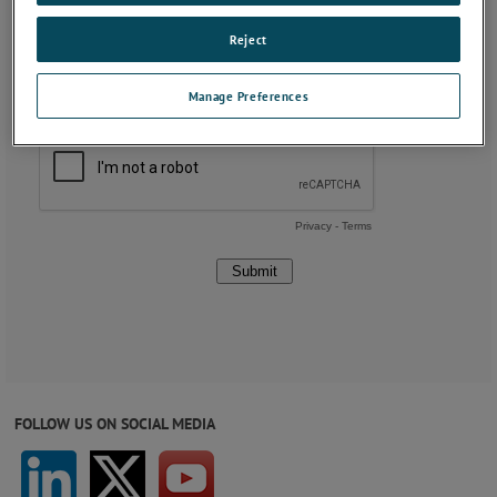
Reject
Manage Preferences
FOLLOW US ON SOCIAL MEDIA