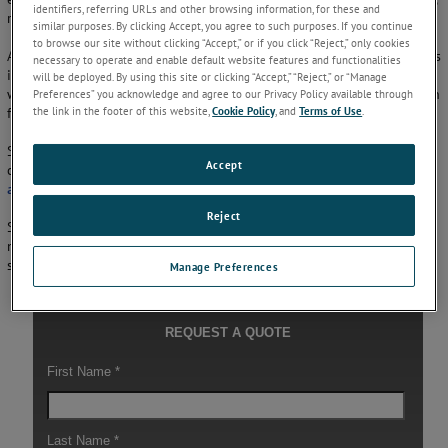
identifiers, referring URLs and other browsing information, for these and
ranging from individual cameras to higher-level networks.
similar purposes. By clicking Accept, you agree to such purposes. If you continue
to browse our site without clicking “Accept,” or if you click “Reject,” only cookies
A multi-component software package, SSM collects and manages status
necessary to operate and enable default website features and functionalities
information on the server, and provides data from another computer
will be deployed. By using this site or clicking “Accept,” “Reject,” or “Manage
within the configuration, retrieving and displaying system information
Preferences” you acknowledge and agree to our Privacy Policy available through
the link in the footer of this website,
Cookie Policy
, and
Terms of Use
.
for operators.
SmartView SSM provides user-friendly logging and trending for
Accept
configurable system status items, and is ideal for use in the
paper
,
aluminum
,
copper
,
steel
,
plastics
, and
nonwovens
industries.
Reject
System Status Monitoring (SSM) is AMETEK Surface Vision’s
monitoring software for data logging and trending of the overall
system status – Find out more by
contacting us
.
Manage Preferences