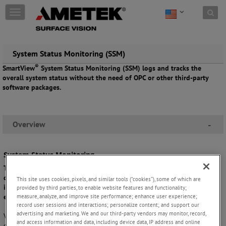
Skip to content
T
o
g
g
l
System Status Monitoring (SSM)
e
®
SmartView
System Status Monitoring (SSM) logs and tracks the
n
overall system status without the need of OPC or other third-party
a
software packages.
v
i
g
a
Overview
-
t
i
o
System Status Monitoring
n
The SSM software monitors system statuses, creating a hierarchical
display which provides a simple overview and makes it easy to find
This site uses cookies, pixels, and similar tools (“cookies”), some of which are
individual items quickly. Watch items are configurable, enabling easy
provided by third parties, to enable website features and functionality;
measure, analyze, and improve site performance; enhance user experience;
export and analysis.
record user sessions and interactions; personalize content; and support our
advertising and marketing. We and our third-party vendors may monitor, record,
®
Visualizing the SmartView
system status in a user-friendly way, SSM
and access information and data, including device data, IP address and online
enables the logging and trending of user-defined system status items,