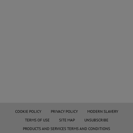
COOKIE POLICY
PRIVACY POLICY
MODERN SLAVERY
TERMS OF USE
SITE MAP
UNSUBSCRIBE
PRODUCTS AND SERVICES TERMS AND CONDITIONS