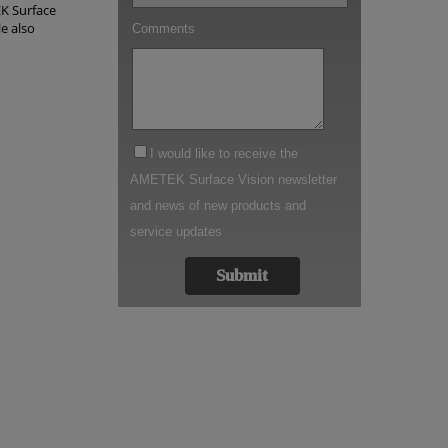
EK Surface
e also