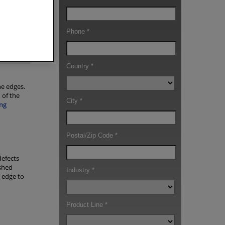
orted by
-
he edges.
 of the
ng
defects
ished
 edge to