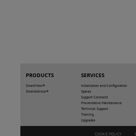
PRODUCTS
SERVICES
SmartView®
Installation and Configuration
SmartAdvisor®
Spares
Support Contracts
Preventative Maintenance
Technical Support
Training
Upgrades
COOKIE POLICY