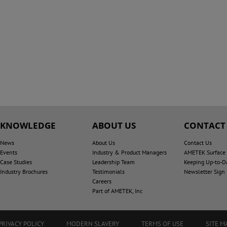
KNOWLEDGE
ABOUT US
CONTACT
News
About Us
Contact Us
Events
Industry & Product Managers
AMETEK Surface V
Case Studies
Leadership Team
Keeping Up-to-D
Industry Brochures
Testimonials
Newsletter Sign
Careers
Part of AMETEK, Inc
PRIVACY POLICY
MODERN SLAVERY
TERMS OF USE
SITE M