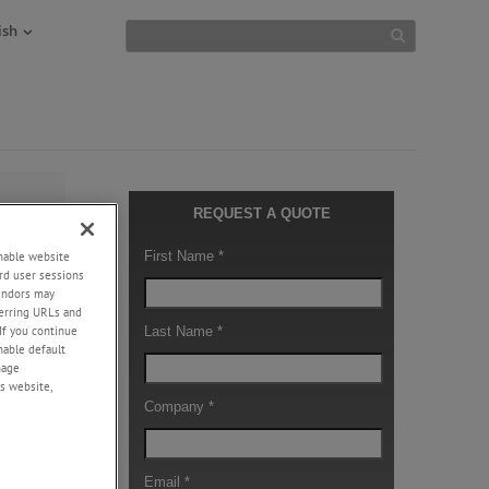
ish
ller
enable website
 surface
rd user sessions
vendors may
eferring URLs and
edges
If you continue
e the
enable default
eaching
nage
s website,
fective at