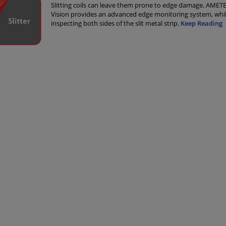
Slitting coils can leave them prone to edge damage. AMET
Vision provides an advanced edge monitoring system, whil
inspecting both sides of the slit metal strip.
Keep Reading