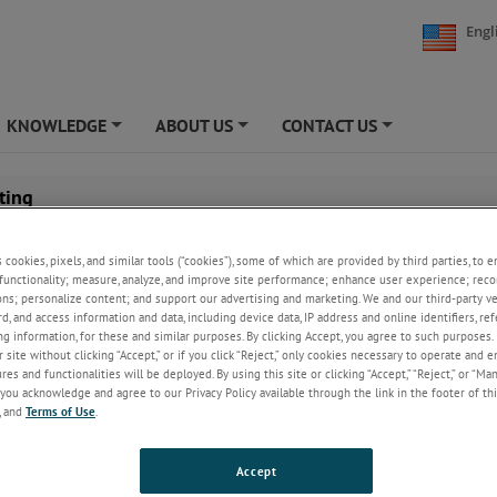
Engl
KNOWLEDGE
ABOUT US
CONTACT US
+
+
+
ting
Aluminum sheets and coils often need to be cut into sma
s cookies, pixels, and similar tools (“cookies”), some of which are provided by third parties, to 
sheets or slit to create more narrow coils. This can cause
functionality; measure, analyze, and improve site performance; enhance user experience; reco
or edge damage to the metal.
ons; personalize content; and support our advertising and marketing. We and our third-party 
rd, and access information and data, including device data, IP address and online identifiers, r
The action of cutting or slitting aluminum creates new 
g information, for these and similar purposes. By clicking Accept, you agree to such purposes. 
which may have imperfections. These defects may damag
 site without clicking “Accept,” or if you click “Reject,” only cookies necessary to operate and 
downstream process, or result in substandard product r
es and functionalities will be deployed. By using this site or clicking “Accept,” “Reject,” or “Ma
the customer.
you acknowledge and agree to our Privacy Policy available through the link in the footer of thi
, and
Terms of Use
.
fect detection, monitoring of the surface and edges of the metal is most ef
stage, at the edge trimmer, and at the slitter.
Accept
ive experience in the aluminum industry, AMETEK Surface Vision delivers