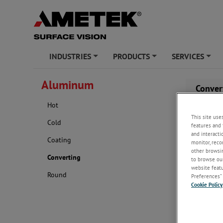
INDUSTRIES
PRODUCTS
SERVICES
+
+
+
Aluminum
Conver
Hot
This site use
Cold
features and 
and interacti
Coating
monitor, reco
other browsin
Converting
to browse our
website featur
Round
Preferences” 
Cookie Policy
For early de
the cutting 
With extens