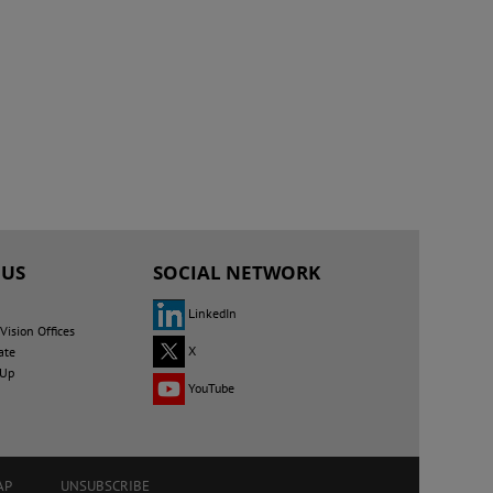
 US
SOCIAL NETWORK
LinkedIn
ision Offices
X
ate
 Up
YouTube
AP
UNSUBSCRIBE